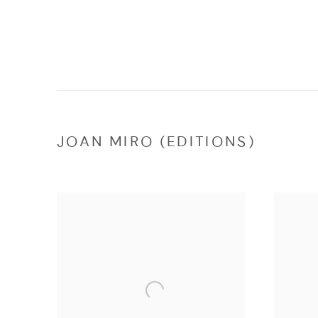
JOAN MIRO (EDITIONS)