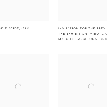
ODIE ACIDE
,
1980
INVITATION FOR THE PREV
THE EXHIBITION "MIRO" GA
MAEGHT
,
BARCELONA
,
1978