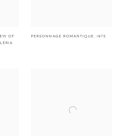
IEW OF
PERSONNAGE ROMANTIQUE
,
1975
LERIA