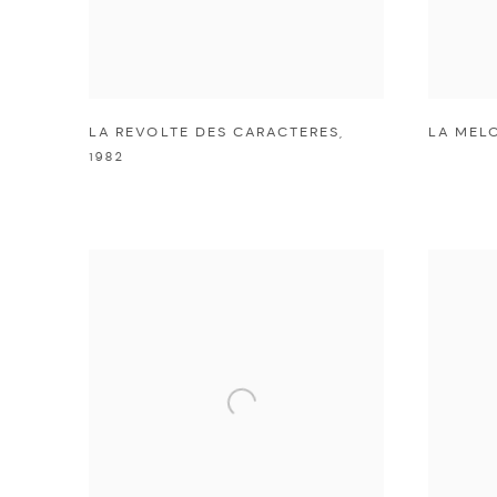
LA REVOLTE DES CARACTERES
,
LA MEL
1982