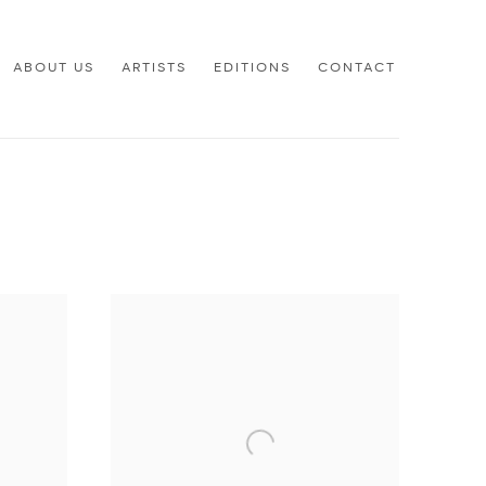
ABOUT US
ARTISTS
EDITIONS
CONTACT