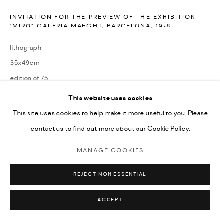
INVITATION FOR THE PREVIEW OF THE EXHIBITION
"MIRO" GALERIA MAEGHT, BARCELONA
,
1978
lithograph
35x49cm
edition of 75
signed by the artist and numbered from the edition
This website uses cookies
This site uses cookies to help make it more useful to you. Please
ENQUIRE
contact us to find out more about our Cookie Policy.
MANAGE COOKIES
Reference: Miro Lithographs Vol. Vl, Page 86, No. 1159
REJECT NON ESSENTIAL
SHARE
ACCEPT