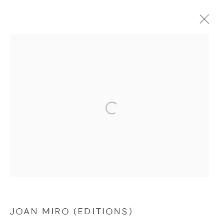
JOAN MIRO (EDITIONS)
Manage cookies
COPYRIGHT © 2026 NICHOLAS GALLERY
SITE BY ARTLOGIC
JOAN MIRO (EDITIONS)