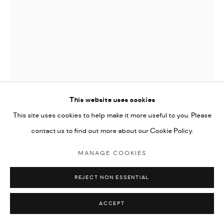
This website uses cookies
JOAN MIRO (EDITIONS)
This site uses cookies to help make it more useful to you. Please
contact us to find out more about our Cookie Policy.
LA REVOLTE DES CARACTERES
,
1982
MANAGE COOKIES
etching
33.5x25.8cm paper size, 20x15.8cm image size
REJECT NON ESSENTIAL
edition of 100
ACCEPT
signed by the artist and numbered from the edition