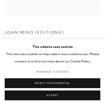
JOAN MIRO (EDITIONS)
PERSONNAGE ROMANTIQUE
,
1975
This website uses cookies
This site uses cookies to help make it more useful to you. Please
etching and aquatint in colours
contact us to find out more about our Cookie Policy.
43.1x39.5cm plate size
edition of 50
MANAGE COOKIES
signed by the artist and numbered from the edition
REJECT NON ESSENTIAL
ENQUIRE
ACCEPT
FURTHER IMAGES
(View a larger image of thumbnail 1 )
, currently selected.
, currently selected.
, currently selected.
(View a larger image of thumbnail 2 )