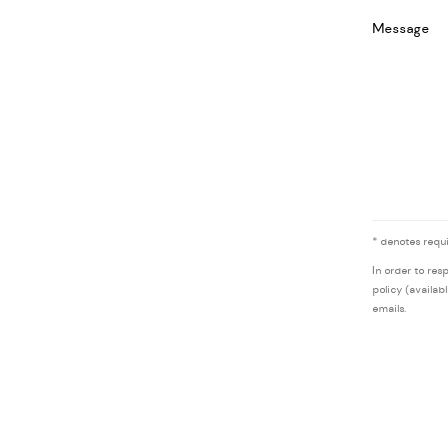
Message
* denotes requi
In order to res
policy (availab
emails.