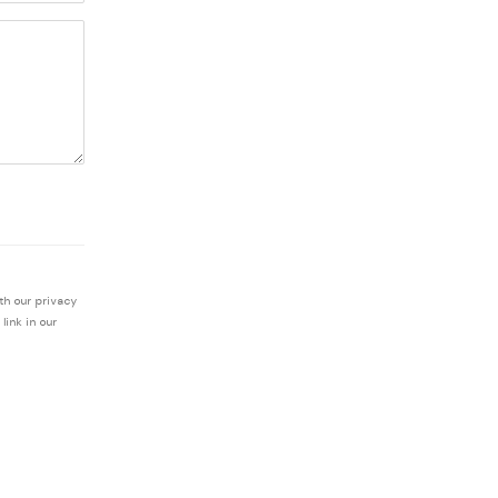
th our privacy
link in our