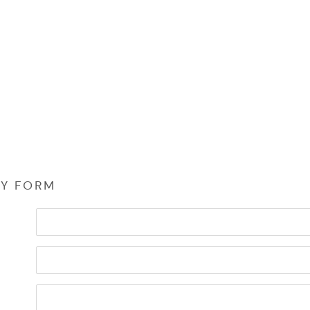
RY FORM