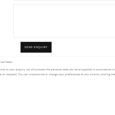
SEND ENQUIRY
red fields
pond to your enquiry, we will process the personal data you have supplied in accordance wi
le on request). You can unsubscribe or change your preferences at any time by clicking the 