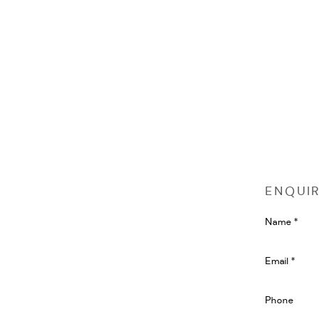
ENQUI
Name *
Email *
Phone