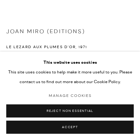
JOAN MIRO (EDITIONS)
LE LEZARD AUX PLUMES D'OR
,
1971
lithograph in colours on Japon paper
This website uses cookies
41x56cm
This site uses cookies to help make it more useful to you. Please
from the edition on Japon paper with wide margins
contact us to find out more about our Cookie Policy.
signed in pencil by the artist and numbered from the edition
MANAGE COOKIES
ENQUIRE
REJECT NON ESSENTIAL
FURTHER IMAGES
(View a larger image of thumbnail 1 )
, currently selected.
, currently selected.
, currently selected.
(View a larger image of thumbnail 2 )
ACCEPT