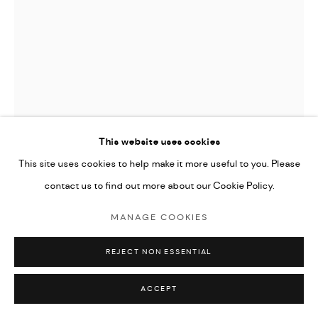
This website uses cookies
This site uses cookies to help make it more useful to you. Please
JOAN MIRO (EDITIONS)
contact us to find out more about our Cookie Policy.
LA MELODIE ACIDE
,
1980
MANAGE COOKIES
Lithograph on Japon paper
REJECT NON ESSENTIAL
33x25cm
Hors Commerce aside from the edition
ACCEPT
signed by the artist and marked H.C.