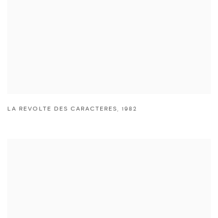
LA REVOLTE DES CARACTERES
,
1982