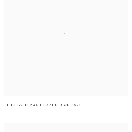
LE LEZARD AUX PLUMES D'OR
,
1971