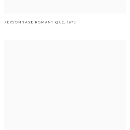
PERSONNAGE ROMANTIQUE
,
1975