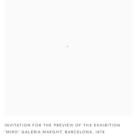
INVITATION FOR THE PREVIEW OF THE EXHIBITION
"MIRO" GALERIA MAEGHT
,
BARCELONA
,
1978