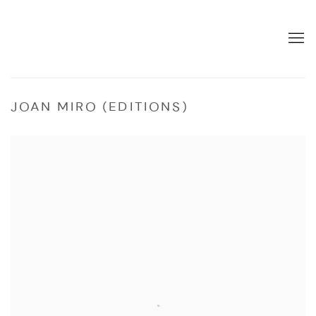
JOAN MIRO (EDITIONS)