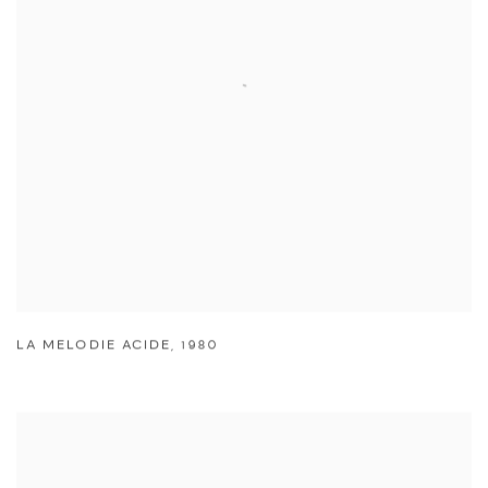
LA MELODIE ACIDE
,
1980