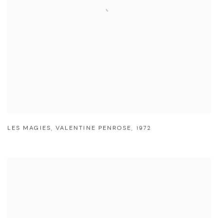
LES MAGIES
,
VALENTINE PENROSE
,
1972