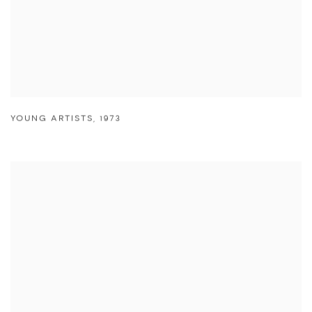
YOUNG ARTISTS
,
1973