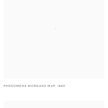
PHENOMENA MORGANS MAP
,
1990