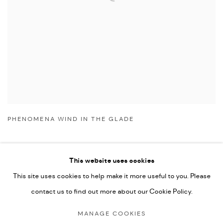
PHENOMENA WIND IN THE GLADE
This website uses cookies
This site uses cookies to help make it more useful to you. Please
Manage cookies
contact us to find out more about our Cookie Policy.
COPYRIGHT © 2026 NICHOLAS GALLERY
MANAGE COOKIES
SITE BY ARTLOGIC