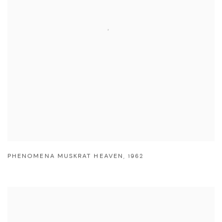
PHENOMENA MUSKRAT HEAVEN
,
1962