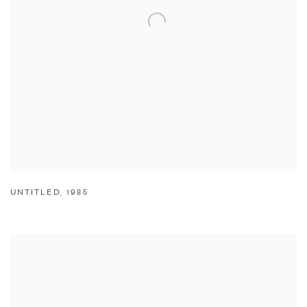
UNTITLED
,
1985