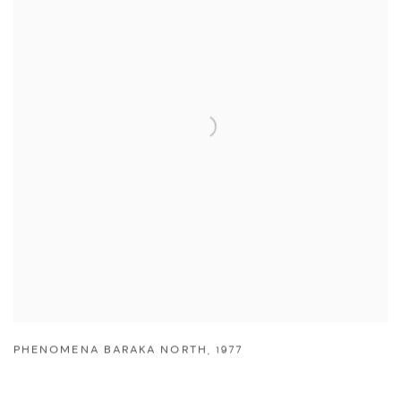
PHENOMENA BARAKA NORTH
,
1977