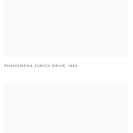
PHENOMENA ZURICH DRIVE
,
1965