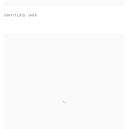
UNTITLED
,
1958