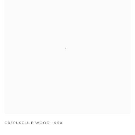
CREPUSCULE WOOD
,
1959