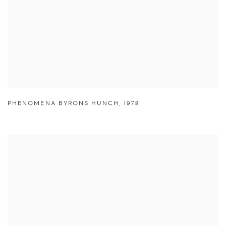
PHENOMENA BYRONS HUNCH
,
1978