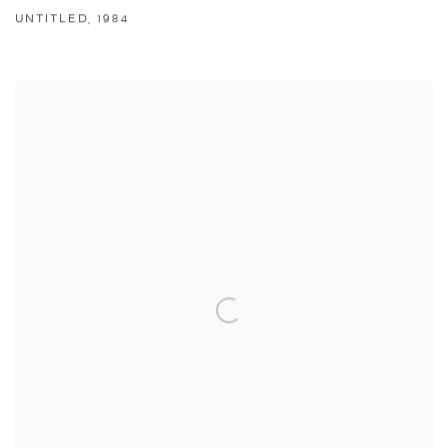
UNTITLED
,
1984