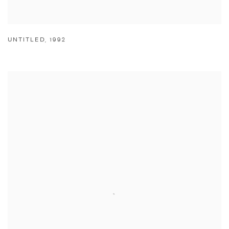
UNTITLED
,
1992