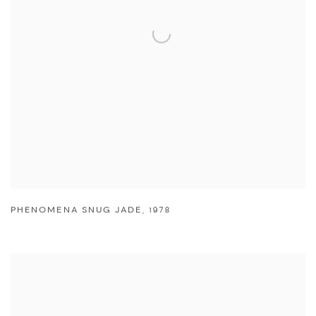
PHENOMENA SNUG JADE
,
1978