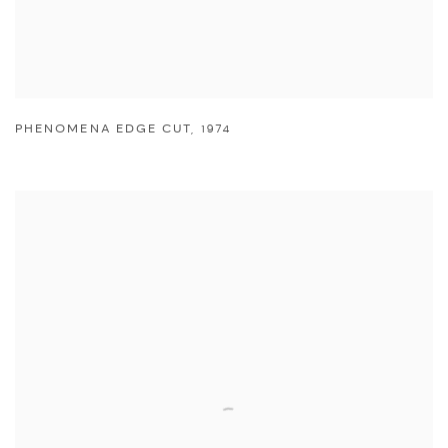
PHENOMENA EDGE CUT
,
1974