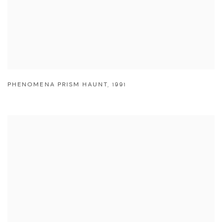
PHENOMENA PRISM HAUNT
,
1991