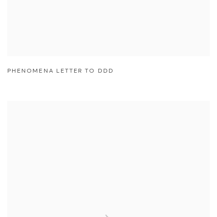
PHENOMENA LETTER TO DDD