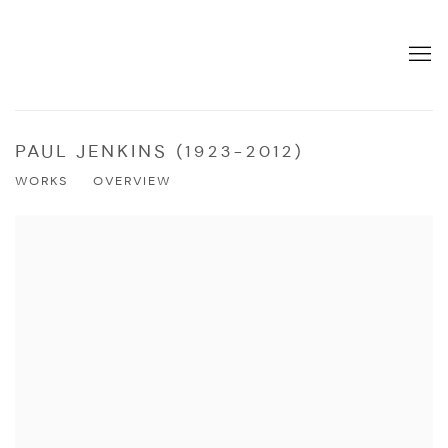
PAUL JENKINS (1923-2012)
WORKS
OVERVIEW