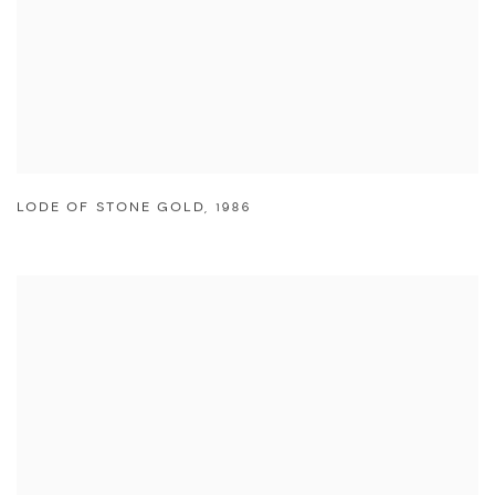
LODE OF STONE GOLD
,
1986