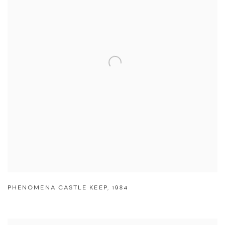
PHENOMENA CASTLE KEEP
,
1984