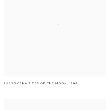
PHENOMENA TIDES OF THE MOON
,
1995