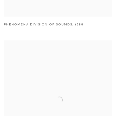
PHENOMENA DIVISION OF SOUMDS
,
1989