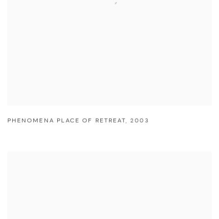
PHENOMENA PLACE OF RETREAT
,
2003