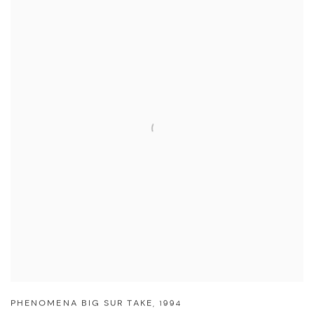
PHENOMENA BIG SUR TAKE
,
1994