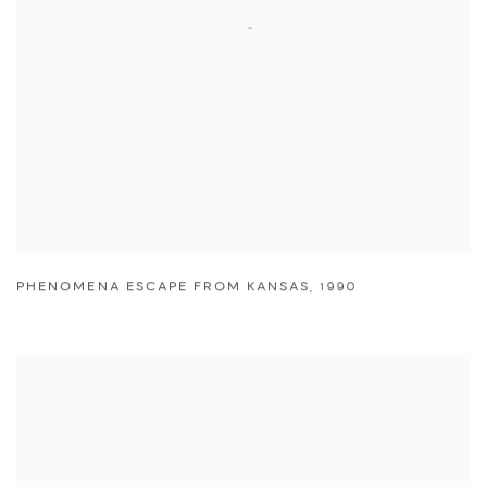
PHENOMENA ESCAPE FROM KANSAS
,
1990