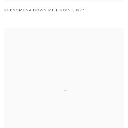
PHENOMENA DOWN MILL POINT
,
1977