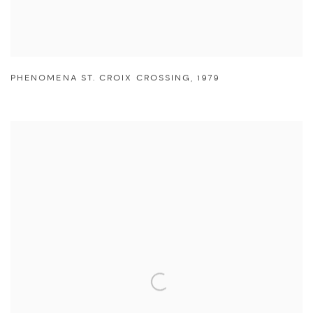
PHENOMENA ST. CROIX CROSSING
,
1979