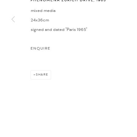
PHENOMENA ZURICH DRIVE
,
1965
COPYRIGHT © 2026 NICHOLAS GALLERY
SITE BY ARTLOGIC
mixed media
24x36cm
signed and dated "Paris 1965"
ENQUIRE
SHARE