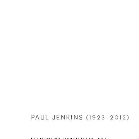
PAUL JENKINS (1923-2012)
PAUL JENKINS (1923-2012)
Manage cookies