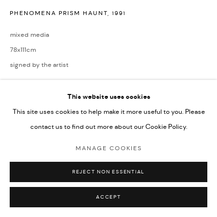
PHENOMENA PRISM HAUNT
,
1991
mixed media
78x111cm
signed by the artist
ENQUIRE
This website uses cookies
This site uses cookies to help make it more useful to you. Please
contact us to find out more about our Cookie Policy.
SHARE
MANAGE COOKIES
REJECT NON ESSENTIAL
ACCEPT