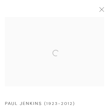
PAUL JENKINS (1923-2012)
WORKS
OVERVIEW
Manage cookies
COPYRIGHT © 2026 NICHOLAS GALLERY
SITE BY ARTLOGIC
PAUL JENKINS (1923-2012)