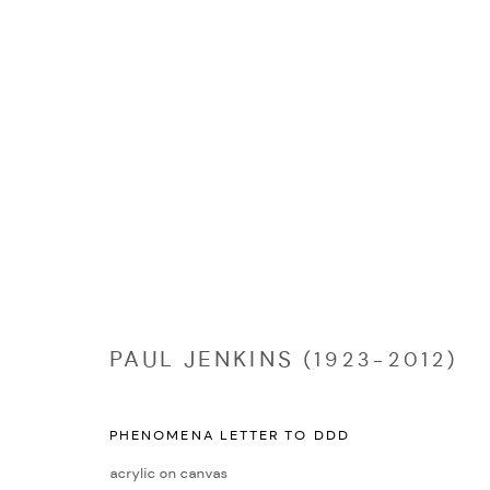
PAUL JENKINS (1923-2012)
PAUL JENKINS (1923-2012)
PHENOMENA LETTER TO DDD
Manage cookies
acrylic on canvas