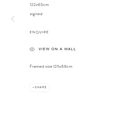
COPYRIGHT © 2026 NICHOLAS GALLERY
SITE BY ARTLOGIC
122x65cm
signed
ENQUIRE
VIEW ON A WALL
Framed size 125x68cm
SHARE