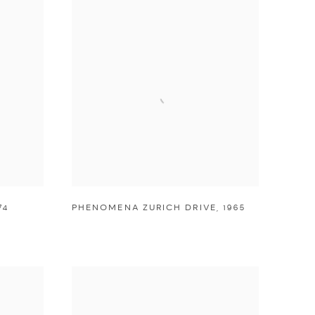
74
PHENOMENA ZURICH DRIVE
,
1965