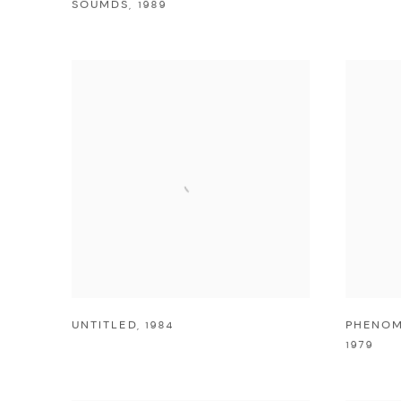
SOUMDS
,
1989
UNTITLED
,
1984
PHENOM
1979