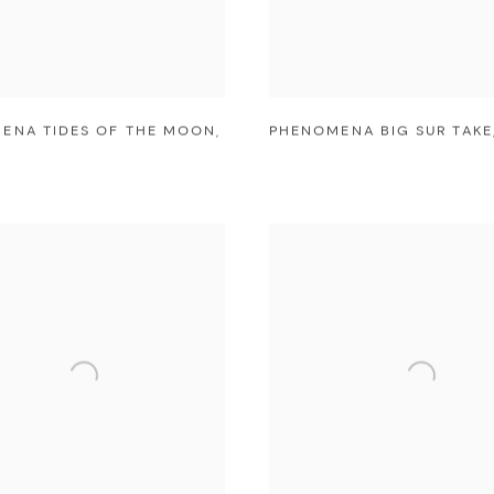
ENA TIDES OF THE MOON
,
PHENOMENA BIG SUR TAKE