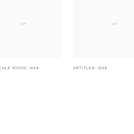
CULE WOOD
,
1959
UNTITLED
,
1958