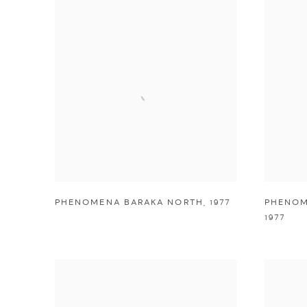
PHENOMENA BARAKA NORTH
,
1977
PHENOM
1977