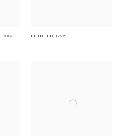
,
1994
UNTITLED
,
1992