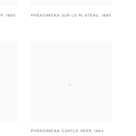
P
,
1990
PHENOMENA SUR LE PLATEAU
,
1990
PHENOMENA CASTLE KEEP
,
1984