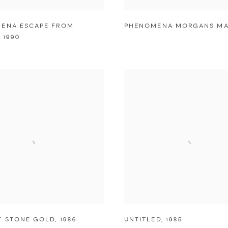
ENA ESCAPE FROM
PHENOMENA MORGANS MA
,
1990
F STONE GOLD
,
1986
UNTITLED
,
1985