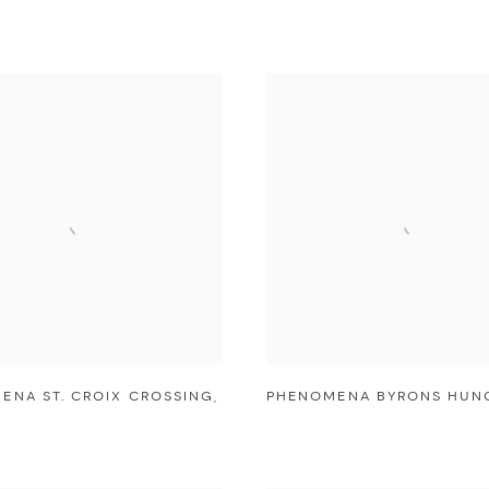
ENA ST. CROIX CROSSING
,
PHENOMENA BYRONS HUN