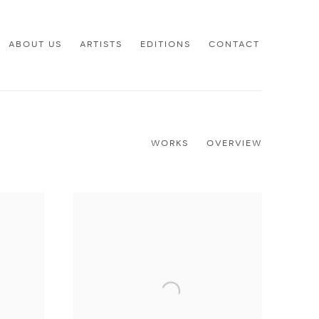
ABOUT US
ARTISTS
EDITIONS
CONTACT
WORKS
OVERVIEW