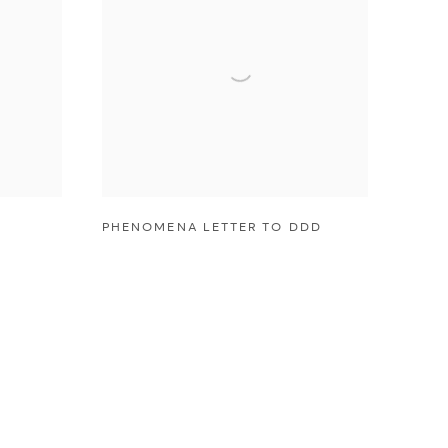
PHENOMENA LETTER TO DDD