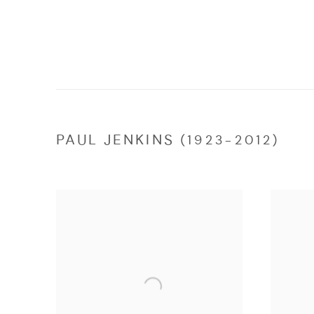
PAUL JENKINS (1923-2012)