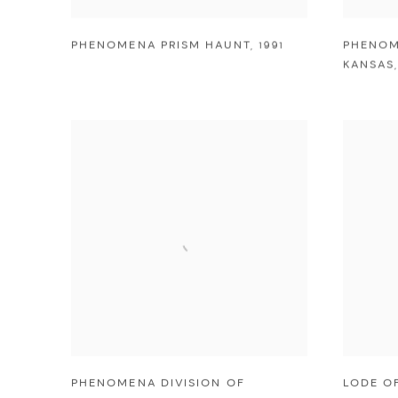
PHENOMENA PRISM HAUNT
,
1991
PHENOM
KANSAS
PHENOMENA DIVISION OF
LODE O