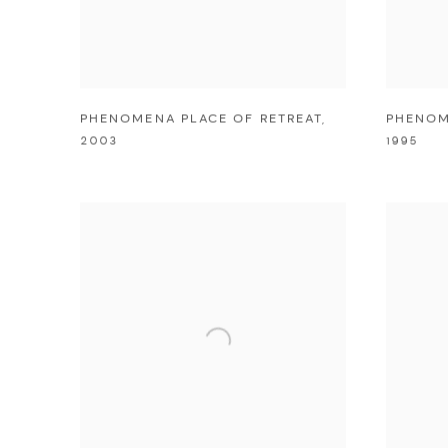
PHENOMENA PLACE OF RETREAT
,
PHENOM
2003
1995