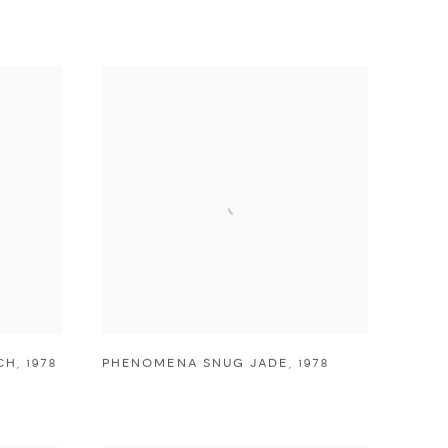
CH
,
1978
PHENOMENA SNUG JADE
,
1978