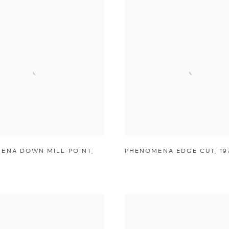
ENA DOWN MILL POINT
,
PHENOMENA EDGE CUT
,
19