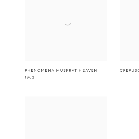
PHENOMENA MUSKRAT HEAVEN
,
CREPUS
1962