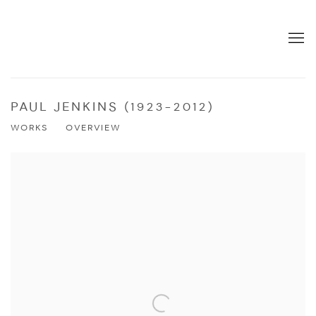
PAUL JENKINS (1923-2012)
WORKS
OVERVIEW
View works.