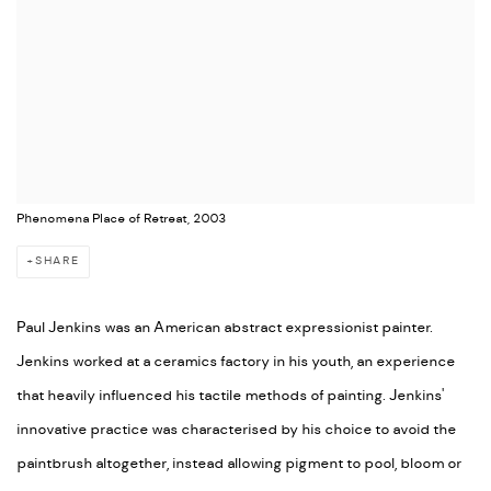
Phenomena Place of Retreat, 2003
SHARE
Paul Jenkins was an American abstract expressionist painter.
Jenkins worked at a ceramics factory in his youth, an experience
that heavily influenced his tactile methods of painting. Jenkins'
innovative practice was characterised by his choice to avoid the
paintbrush altogether, instead allowing pigment to pool, bloom or