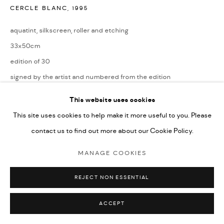
CERCLE BLANC
,
1995
aquatint, silkscreen, roller and etching
33x50cm
edition of 30
signed by the artist and numbered from the edition
£ 1,295.00
This website uses cookies
This site uses cookies to help make it more useful to you. Please
ENQUIRE
contact us to find out more about our Cookie Policy.
MANAGE COOKIES
SHARE
REJECT NON ESSENTIAL
ACCEPT