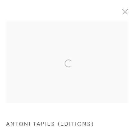
EDITIONS
Manage cookies
COPYRIGHT © 2026 NICHOLAS GALLERY
SITE BY ARTLOGIC
ANTONI TAPIES (EDITIONS)