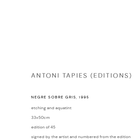
EDITIONS
ANTONI TAPIES (EDITIONS)
NEGRE SOBRE GRIS
,
1995
Manage cookies
etching and aquatint
COPYRIGHT © 2026 NICHOLAS GALLERY
SITE BY ARTLOGIC
33x50cm
edition of 45
signed by the artist and numbered from the edition