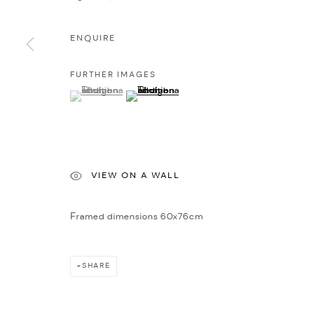
ENQUIRE
FURTHER IMAGES
(View a larger image of thumbnail 1 )
, currently selected.
, currently selected.
, currently selected.
(View a larger image of thumbnail 2 )
VIEW ON A WALL
Framed dimensions 60x76cm
SHARE