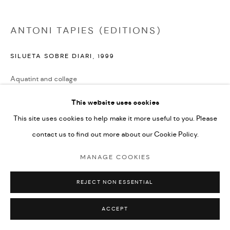
ANTONI TAPIES (EDITIONS)
SILUETA SOBRE DIARI
,
1999
Aquatint and collage
45.5x51cm
This website uses cookies
edition of 40
This site uses cookies to help make it more useful to you. Please
signed by the artist and numbered from the edition
contact us to find out more about our Cookie Policy.
£ 1,100.00
MANAGE COOKIES
ENQUIRE
REJECT NON ESSENTIAL
ACCEPT
SHARE