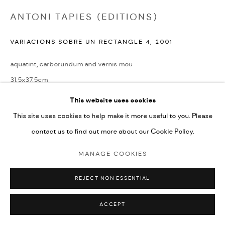
ANTONI TAPIES (EDITIONS)
VARIACIONS SOBRE UN RECTANGLE 4
,
2001
aquatint, carborundum and vernis mou
31.5x37.5cm
Edition of 40
This website uses cookies
signed by the artist and numbered from the edition
This site uses cookies to help make it more useful to you. Please
contact us to find out more about our Cookie Policy.
£ 1,200.00
MANAGE COOKIES
ENQUIRE
REJECT NON ESSENTIAL
LITERATURE
Tapies Graphic Works, Galfetti No. 1590, illustrated on page 156
ACCEPT