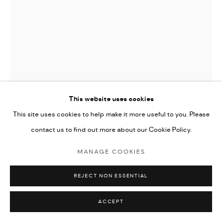
This website uses cookies
This site uses cookies to help make it more useful to you. Please
contact us to find out more about our Cookie Policy.
JOAN MIRO (EDITIONS)
MANAGE COOKIES
LES MAGIES, VALENTINE PENROSE
,
1972
REJECT NON ESSENTIAL
aquatint on Japon paper
30.5x20cm
ACCEPT
edition of 20 on Japon paper, numbered I to XX