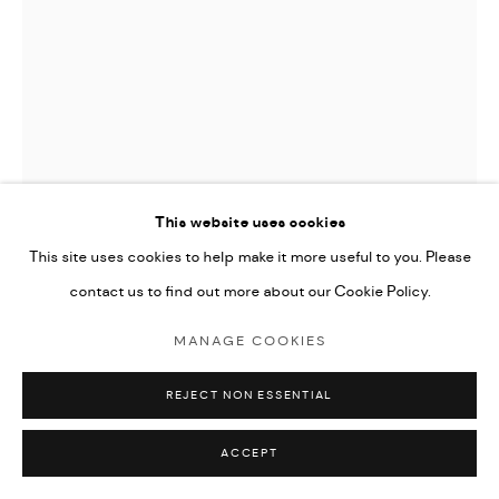
This website uses cookies
This site uses cookies to help make it more useful to you. Please
contact us to find out more about our Cookie Policy.
MARC CHAGALL (1887-1985)
MANAGE COOKIES
LES VENDANGES (THE HARVEST), FROM DAPHNIS ET
CHLOE
,
1961
REJECT NON ESSENTIAL
lithograph in colours
ACCEPT
53x38cm