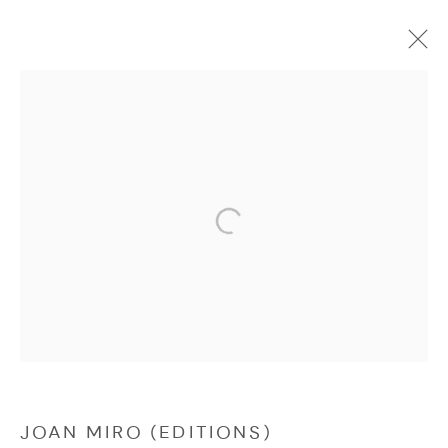
EDITIONS
Manage cookies
COPYRIGHT © 2026 NICHOLAS GALLERY
SITE BY ARTLOGIC
JOAN MIRO (EDITIONS)