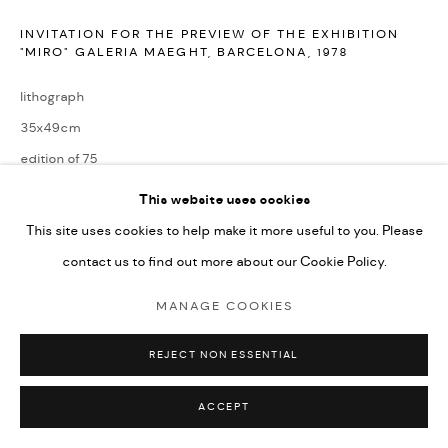
INVITATION FOR THE PREVIEW OF THE EXHIBITION
"MIRO" GALERIA MAEGHT, BARCELONA
,
1978
lithograph
35x49cm
edition of 75
signed by the artist and numbered from the edition
This website uses cookies
This site uses cookies to help make it more useful to you. Please
ENQUIRE
contact us to find out more about our Cookie Policy.
MANAGE COOKIES
Reference: Miro Lithographs Vol. Vl, Page 86, No. 1159
REJECT NON ESSENTIAL
SHARE
ACCEPT