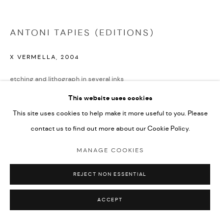
ANTONI TAPIES (EDITIONS)
X VERMELLA
,
2004
etching and lithograph in several inks
45x49cm
This website uses cookies
edition of 40
This site uses cookies to help make it more useful to you. Please
signed and numbered from the edition
contact us to find out more about our Cookie Policy.
£ 2,450.00
MANAGE COOKIES
ENQUIRE
REJECT NON ESSENTIAL
PROVENANCE
ACCEPT
Galfetti No. 1616