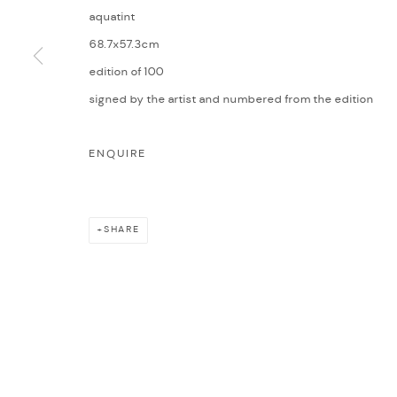
aquatint
68.7x57.3cm
edition of 100
signed by the artist and numbered from the edition
ENQUIRE
SHARE