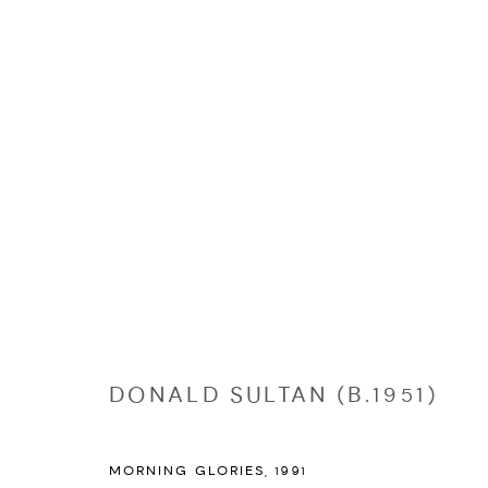
EDITIONS
Manage cookies
COPYRIGHT © 2026 NICHOLAS GALLERY
SITE BY ARTLOGIC
DONALD SULTAN (B.1951)
MORNING GLORIES
,
1991