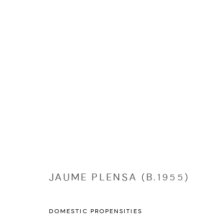
EDITIONS
Manage cookies
COPYRIGHT © 2026 NICHOLAS GALLERY
SITE BY ARTLOGIC
JAUME PLENSA (B.1955)
DOMESTIC PROPENSITIES