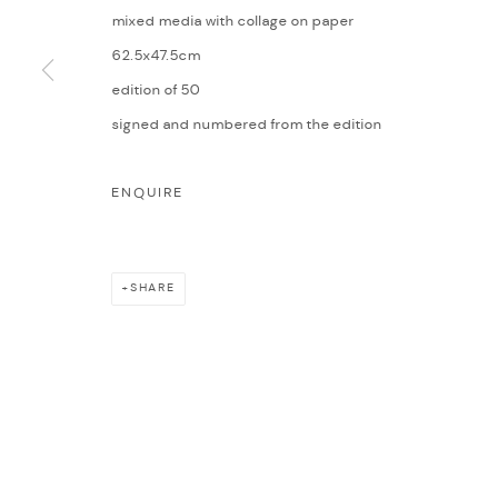
mixed media with collage on paper
62.5x47.5cm
edition of 50
signed and numbered from the edition
ENQUIRE
SHARE