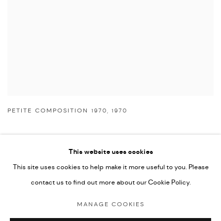
PETITE COMPOSITION 1970
,
1970
This website uses cookies
This site uses cookies to help make it more useful to you. Please
Manage cookies
contact us to find out more about our Cookie Policy.
COPYRIGHT © 2026 NICHOLAS GALLERY
MANAGE COOKIES
SITE BY ARTLOGIC