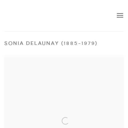
SONIA DELAUNAY (1885-1979)