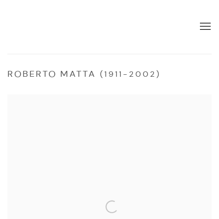
ROBERTO MATTA (1911-2002)