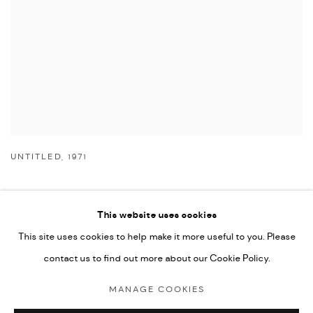
UNTITLED
,
1971
This website uses cookies
This site uses cookies to help make it more useful to you. Please
Manage cookies
contact us to find out more about our Cookie Policy.
COPYRIGHT © 2026 NICHOLAS GALLERY
MANAGE COOKIES
SITE BY ARTLOGIC