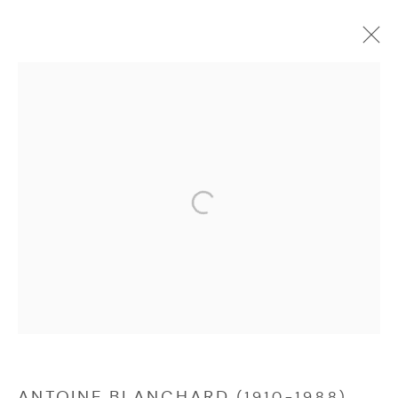
ANTOINE BLANCHARD (1910-1988)
Manage cookies
COPYRIGHT © 2026 NICHOLAS GALLERY
SITE BY ARTLOGIC
ANTOINE BLANCHARD (1910-1988)