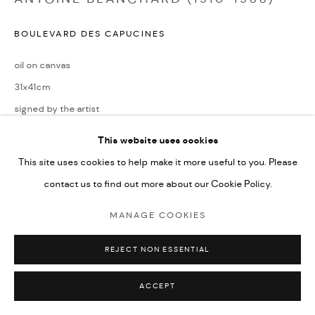
BOULEVARD DES CAPUCINES
oil on canvas
31x41cm
signed by the artist
This website uses cookies
ENQUIRE
This site uses cookies to help make it more useful to you. Please
contact us to find out more about our Cookie Policy.
SHARE
MANAGE COOKIES
REJECT NON ESSENTIAL
ACCEPT